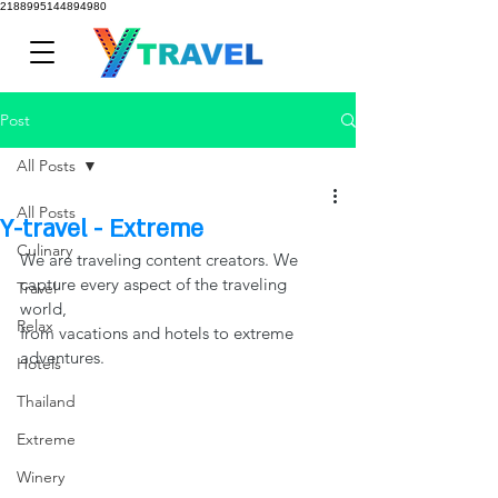
2188995144894980
Post
All Posts
All Posts
Y-travel - Extreme
Culinary
We are traveling content creators. We 
capture every aspect of the traveling 
Travel
world,
Relax
from vacations and hotels to extreme 
adventures.
Hotels
Thailand
Extreme
Winery