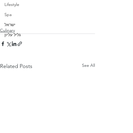
Lifestyle
Spa
ישראל
Culinary
גליל עליון
See All
Related Posts