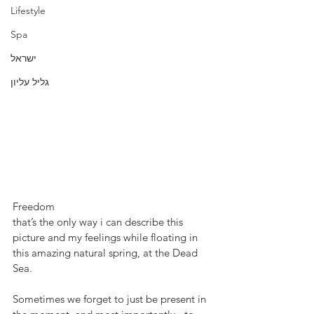
Lifestyle
Spa
ישראל
גליל עליון
Freedom
that’s the only way i can describe this 
picture and my feelings while floating in 
this amazing natural spring, at the Dead 
Sea.
Sometimes we forget to just be present in 