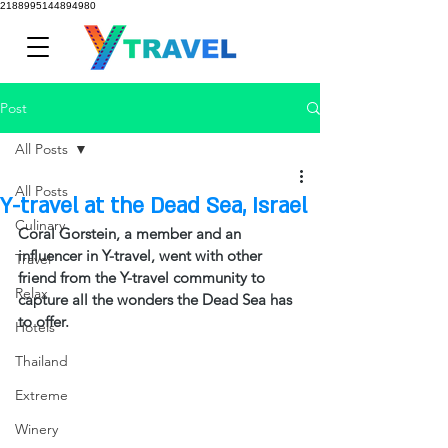
2188995144894980
Post
All Posts
All Posts
Y-travel at the Dead Sea, Israel
Culinary
Coral Gorstein, a member and an 
influencer in Y-travel, went with other 
Travel
friend from the Y-travel community to 
Relax
capture all the wonders the Dead Sea has 
to offer.  
Hotels
Thailand
Extreme
Winery