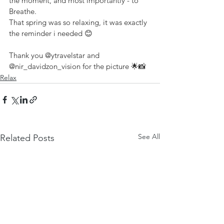
the moment, and most importantly - to 
Breathe.
That spring was so relaxing, it was exactly 
the reminder i needed 😊
Thank you 
@ytravelstar
 and 
@nir_davidzon_vision
 for the picture 🌟📸
Relax
See All
Related Posts