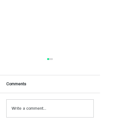
Comments
Write a comment...
תכנית 360 למלונות -מרעיון
הכירו את קהילת יוצ
להזמנות בפועל
שלנו