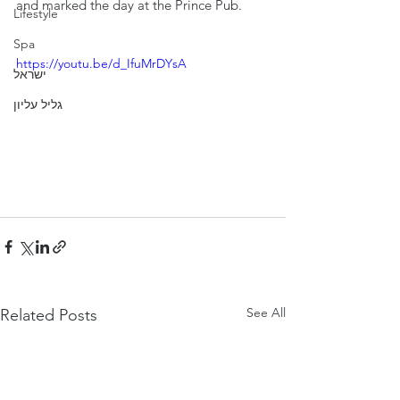
and marked the day at the Prince Pub.
Lifestyle
Spa
https://youtu.be/d_IfuMrDYsA
ישראל
גליל עליון
See All
Related Posts