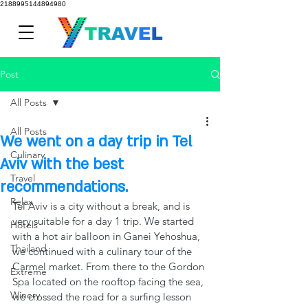
2188995144894980
Post
All Posts
All Posts
We went on a day trip in Tel
Culinary
Aviv with the best
Travel
recommendations.
Relax
Tel Aviv is a city without a break, and is 
very suitable for a day 1 trip. We started 
Hotels
with a hot air balloon in Ganei Yehoshua, 
Thailand
we continued with a culinary tour of the 
Carmel market. From there to the Gordon 
Extreme
Spa located on the rooftop facing the sea, 
Winery
we crossed the road for a surfing lesson 