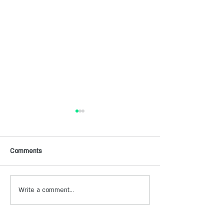
Comments
Write a comment...
חווית נופש על הכנרת במלון
חוויה של יין וספא ב
מעגן עדן
זכרון יעקב