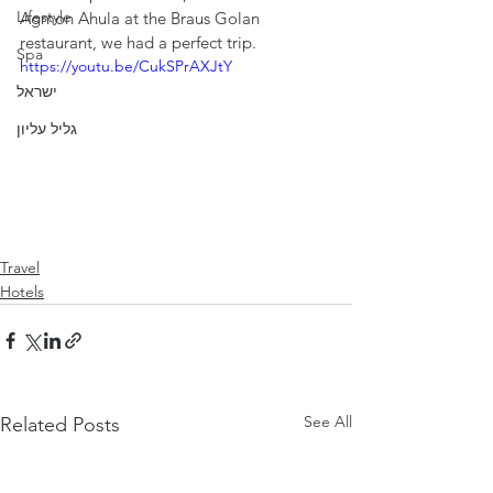
Lifestyle
Agmon Ahula at the Braus Golan 
restaurant, we had a perfect trip.
Spa
https://youtu.be/CukSPrAXJtY
ישראל
גליל עליון
Travel
Hotels
See All
Related Posts