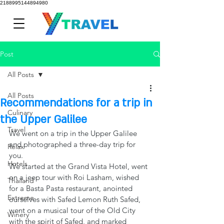
2188995144894980
Post
All Posts
All Posts
Recommendations for a trip in
Culinary
the Upper Galilee
Travel
We went on a trip in the Upper Galilee 
and photographed a three-day trip for 
Relax
you.
Hotels
We started at the Grand Vista Hotel, went 
on a jeep tour with Roi Lasham, wished 
Thailand
for a Basta Pasta restaurant, anointed 
Extreme
ourselves with Safed Lemon Ruth Safed, 
went on a musical tour of the Old City 
Winery
with the spirit of Safed, and marked 