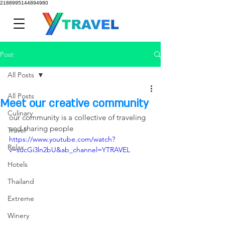
2188995144894980
Post
All Posts
All Posts
Meet our creative community
Culinary
our community is a collective of traveling 
and sharing people
Travel
https://www.youtube.com/watch?
Relax
v=sucGi3ln2bU&ab_channel=YTRAVEL
Hotels
Thailand
Extreme
Winery