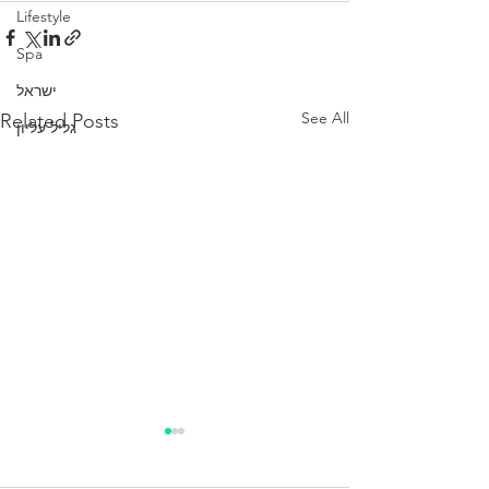
Lifestyle
Spa
ישראל
See All
Related Posts
גליל עליון