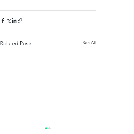
See All
Related Posts