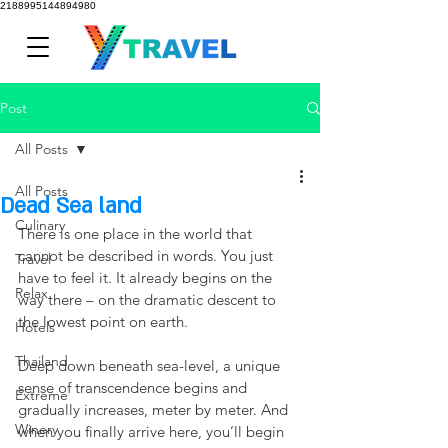
2188995144894980
Post
All Posts
All Posts
Dead Sea land
Culinary
There is one place in the world that 
cannot be described in words. You just 
Travel
have to feel it. It already begins on the 
Relax
way there – on the dramatic descent to 
the lowest point on earth.
Hotels
Thailand
Deep down beneath sea-level, a unique 
sense of transcendence begins and 
Extreme
gradually increases, meter by meter. And 
Winery
when you finally arrive here, you’ll begin 