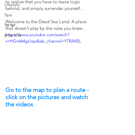
to realize that you have to leave logic 
Lifestyle
behind, and simply surrender yourself…
Spa
Welcome to the Dead Sea Land. A place 
ישראל
that doesn’t play by the rules you knew…
https://www.youtube.com/watch?
גליל עליון
v=HGn664gLIqw&ab_channel=YTRAVEL
Go to the map to plan a route - 
click on the pictures and watch 
the videos